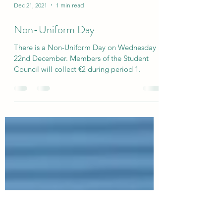
Dec 21, 2021
1 min read
Non-Uniform Day
There is a Non-Uniform Day on Wednesday
22nd December. Members of the Student
Council will collect €2 during period 1.