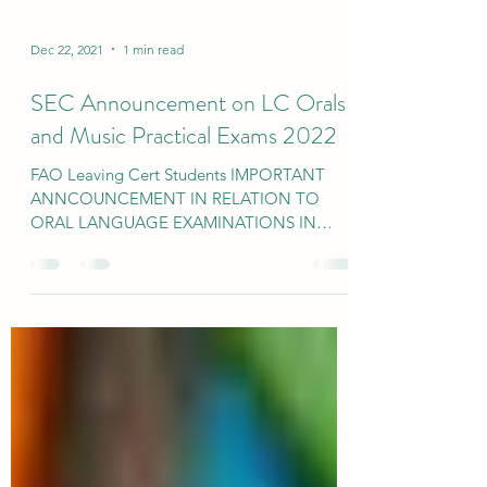
Dec 22, 2021
1 min read
SEC Announcement on LC Orals
and Music Practical Exams 2022
FAO Leaving Cert Students IMPORTANT
ANNCOUNCEMENT IN RELATION TO
ORAL LANGUAGE EXAMINATIONS IN
IRISH AND MODERN FOREIGN
LANGUAGES AND THE...