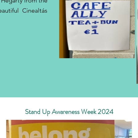
s Hegarty from the
utiful Cinealtás
Stand Up Awareness Week 2024