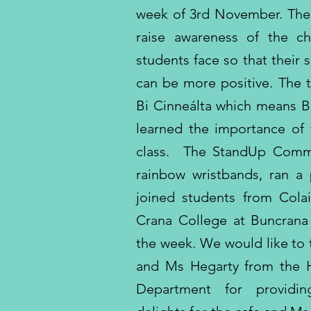
week of 3rd November. The i
raise awareness of the c
students face so that their
can be more positive. The t
Bi Cinneálta which means B
learned the importance of 
class. The StandUp Commi
rainbow wristbands, ran a
joined students from Cola
Crana College at Buncran
the week. We would like to
and Ms Hegarty from the
Department for providin