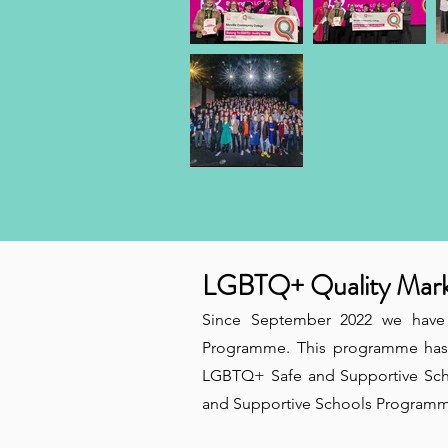
LGBTQ+ Quality Mar
Since September 2022 we have
Programme. This programme has 
LGBTQ+ Safe and Supportive Scho
and Supportive Schools Programme 