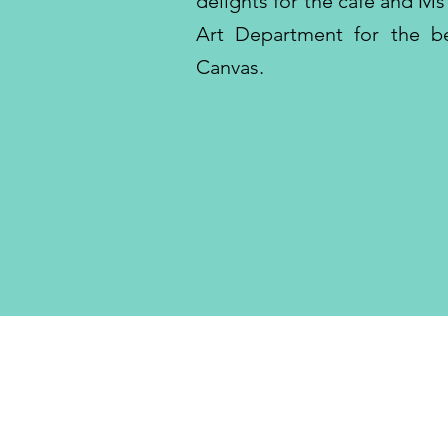
delights for the cafe and M
Art Department for the bea
Canvas.