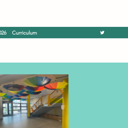
026
Curriculum