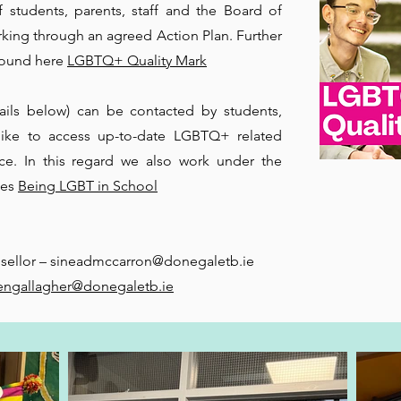
f stude
nts, parents, staff and the Board of
king through an agreed Action Plan. Further
found here
LGBTQ+ Quality Mark
ls below) can be contacted by students,
 like to access up-to-date LGBTQ+ related
ce. In this regard we also work under the
nes
Being LGBT in School
sellor –
sineadmccarron@donegaletb.ie
engallagher@donegaletb.ie