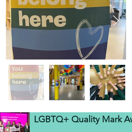
LGBTQ+ Quality Mark A