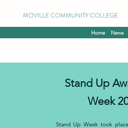
MOVILLE COMMUNITY COLLEGE
Home
News
Stand Up Aw
Week 2
Stand Up Week took place