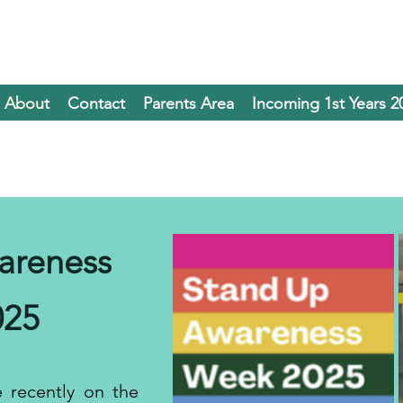
About
Contact
Parents Area
Incoming 1st Years 2
areness
025
 recently on the