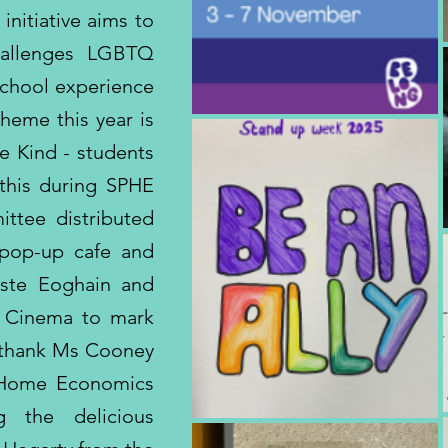
nitiative aims to
hallenges LGBTQ
 school experience
heme this year is
e Kind - students
this during SPHE
ttee distributed
 pop-up cafe and
iste Eoghain and
a Cinema to mark
 thank Ms Cooney
 Home Economics
g the delicious