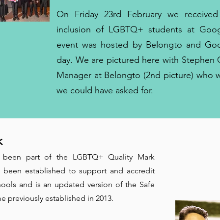
On Friday 23rd February we received
inclusion of LGBTQ+ students at Goog
event was hosted by Belongto and Goog
day. We are pictured here with Stephen 
Manager at Belongto (2nd picture) who 
we could have asked for.
k
 been part of the LGBTQ+ Quality Mark
been established to support and accredit
ols and is an updated version of the Safe
previously established in 2013.