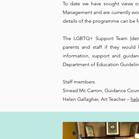
To date we have sought views o
Management and are currently wor
details of the programme can be 
The LGBTQ+ Support Team (detai
parents and staff if they would
information, support and guidan
Department of Education Guideli
Staff members
Sinead Mc Carron, Guidance Coun
Helen Gallagher, Art Teacher –
hel