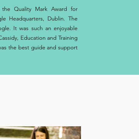
 the Quality Mark Award for
le Headquarters, Dublin. The
le. It was such an enjoyable
Cassidy, Education and Training
was the best guide and support