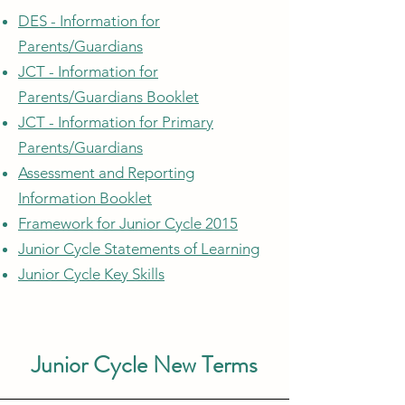
DES - Information for
Parents/Guardians
JCT - Information for
Parents/Guardians Booklet
JCT - Information for Primary
Parents/Guardians
Assessment and Reporting
Information Booklet
Framework for Junior Cycle 2015
Junior Cycle Statements of Learning
Junior Cycle Key Skills
Junior Cycle New Terms