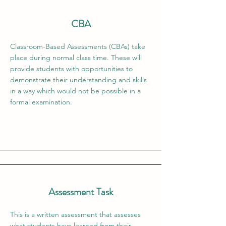
CBA
Classroom-Based Assessments (CBAs) take
place during normal class time. These will
provide students with opportunities to
demonstrate their understanding and skills
in a way which would not be possible in a
formal examination.
Assessment Task
This is a written assessment that assesses
what students have learned from their