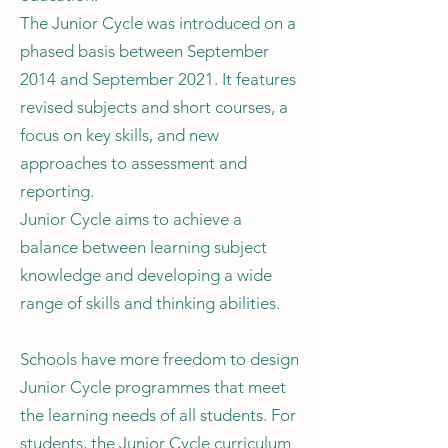
The Junior Cycle was introduced on a
phased basis between September
2014 and September 2021. It features
revised subjects and short courses, a
focus on key skills, and new
approaches to assessment and
reporting.
Junior Cycle aims to achieve a
balance between learning subject
knowledge and developing a wide
range of skills and thinking abilities.
Schools have more freedom to design
Junior Cycle programmes that meet
the learning needs of all students. For
students, the Junior Cycle curriculum