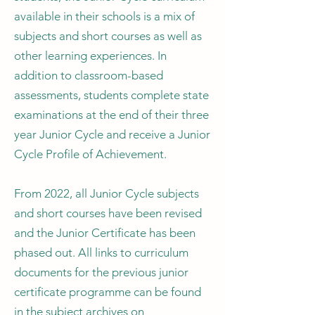
available in their schools is a mix of
subjects and short courses as well as
other learning experiences. In
addition to classroom-based
assessments, students complete state
examinations at the end of their three
year Junior Cycle and receive a Junior
Cycle Profile of Achievement.
From 2022, all Junior Cycle subjects
and short courses have been revised
and the Junior Certificate has been
phased out. All links to curriculum
documents for the previous junior
certificate programme can be found
in the subject archives on