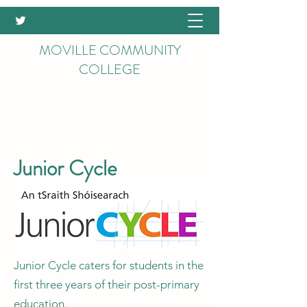
MOVILLE COMMUNITY
COLLEGE
Junior Cycle
Junior Cycle caters for students in the
first three years of their post-primary
education.