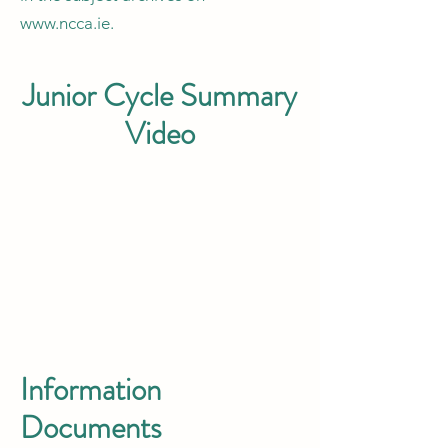
www.ncca.ie
.
Junior Cycle Summary
Video
Information
Documents