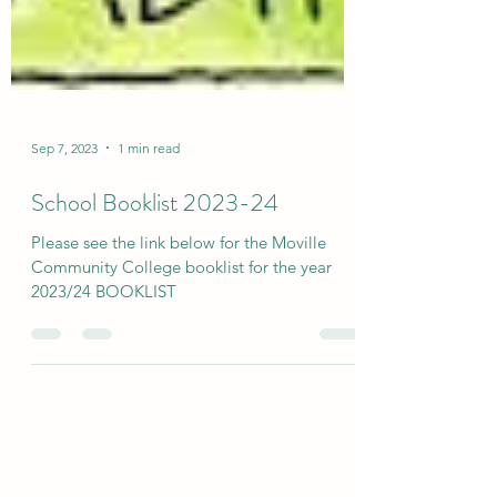
Sep 7, 2023
1 min read
School Booklist 2023-24
Please see the link below for the Moville
Community College booklist for the year
2023/24 BOOKLIST