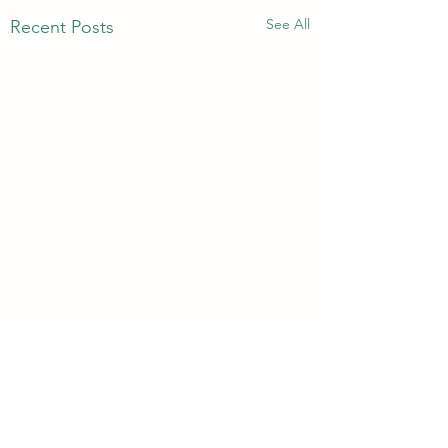
See All
Recent Posts
3rd & 6th Year Book
Returns
Comments
Please return your subject