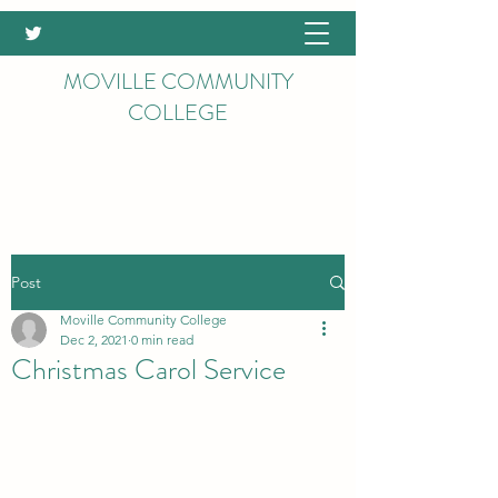
MOVILLE COMMUNITY
COLLEGE
Post
Moville Community College
Dec 2, 2021
0 min read
Christmas Carol Service