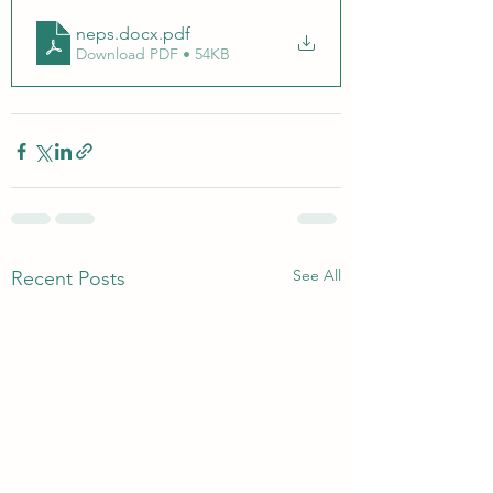
neps.docx
.pdf
Download PDF • 54KB
See All
Recent Posts