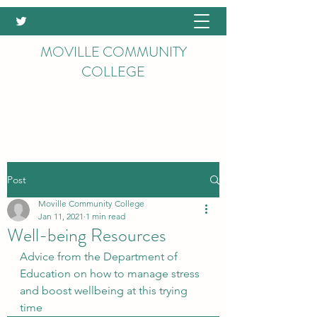
MOVILLE COMMUNITY
COLLEGE
Post
Moville Community College
Jan 11, 2021
1 min read
Well-being Resources
Advice from the Department of 
Education on how to manage stress 
and boost wellbeing at this trying 
time