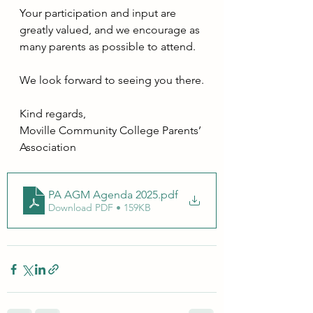
Your participation and input are 
greatly valued, and we encourage as 
many parents as possible to attend.
We look forward to seeing you there.
Kind regards,
Moville Community College Parents’ 
Association
PA AGM Agenda 2025
.pdf
Download PDF • 159KB