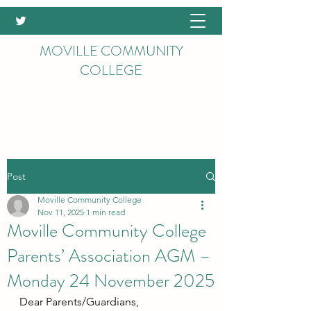
MOVILLE COMMUNITY
COLLEGE
Post
Moville Community College
Nov 11, 2025
1 min read
Moville Community College
Parents’ Association AGM –
Monday 24 November 2025
Dear Parents/Guardians,