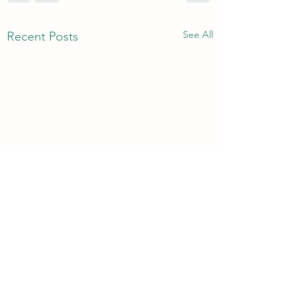
See All
Recent Posts
3rd & 6th Year Book
Returns