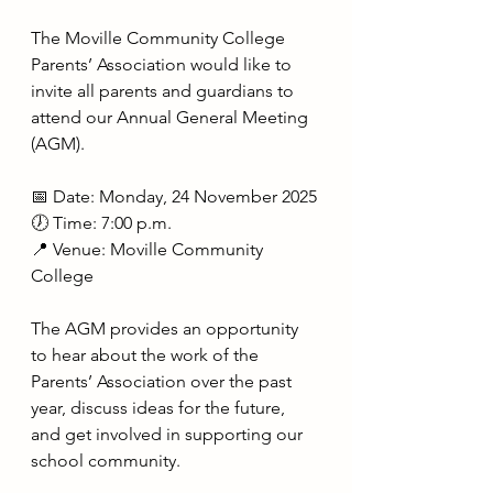
The Moville Community College 
Parents’ Association would like to 
invite all parents and guardians to 
attend our Annual General Meeting 
(AGM).
📅 Date: Monday, 24 November 2025
🕖 Time: 7:00 p.m.
📍 Venue: Moville Community 
College
The AGM provides an opportunity 
to hear about the work of the 
Parents’ Association over the past 
year, discuss ideas for the future, 
and get involved in supporting our 
school community.