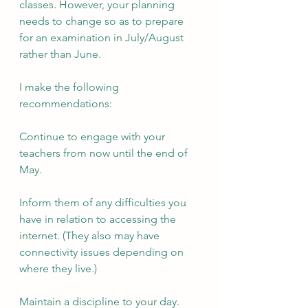
classes. However, your planning 
needs to change so as to prepare 
for an examination in July/August 
rather than June.
I make the following 
recommendations:
Continue to engage with your 
teachers from now until the end of 
May.
Inform them of any difficulties you 
have in relation to accessing the 
internet. (They also may have 
connectivity issues depending on 
where they live.)
Maintain a discipline to your day. 