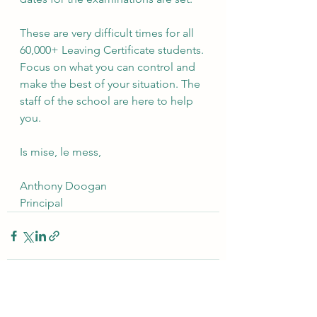
These are very difficult times for all 
60,000+ Leaving Certificate students. 
Focus on what you can control and 
make the best of your situation. The 
staff of the school are here to help 
you.
Is mise, le mess,
Anthony Doogan
Principal
See All