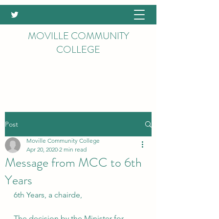
MOVILLE COMMUNITY
COLLEGE
Post
Moville Community College
Apr 20, 2020
2 min read
Message from MCC to 6th
Years
6th Years, a chairde,
The decision by the Minister for 