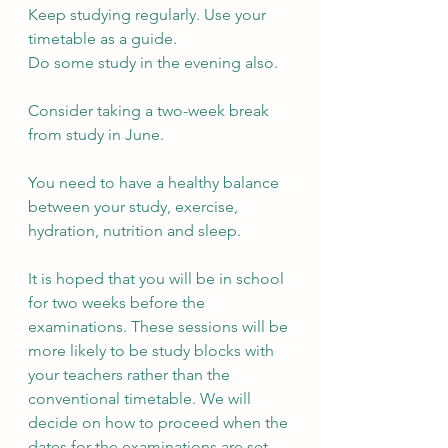
Keep studying regularly. Use your 
timetable as a guide.
Do some study in the evening also.
Consider taking a two-week break 
from study in June.
You need to have a healthy balance 
between your study, exercise, 
hydration, nutrition and sleep.
It is hoped that you will be in school 
for two weeks before the 
examinations. These sessions will be 
more likely to be study blocks with 
your teachers rather than the 
conventional timetable. We will 
decide on how to proceed when the 
dates for the examinations are set.