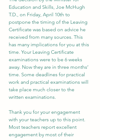
Education and Skills, Joe McHugh 
T.D., on Friday, April 10th to 
postpone the timing of the Leaving 
Certificate was based on advice he 
received from many sources. This 
has many implications for you at this 
time. Your Leaving Certificate 
examinations were to be 6 weeks 
away. Now they are in three months’ 
time. Some deadlines for practical 
work and practical examinations will 
take place much closer to the 
written examinations.
Thank you for your engagement 
with your teachers up to this point. 
Most teachers report excellent 
engagement by most of their 