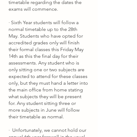
timetable regarding the dates the 
exams will commence. 
·
Sixth Year students will follow a 
normal timetable up to the 28th 
May. Students who have opted for 
accredited 
grades only will finish 
their formal classes this Friday May 
14th as this the final day for their 
assessments. Any student who is 
only sitting one or two subjects are 
expected to attend for these classes 
only, but they must hand a letter into 
the main office from home stating 
what subjects they will be present 
for. Any student sitting three or 
more subjects in June will follow 
their timetable as normal. 
·
Unfortunately, we cannot hold our 
annual 6th year farewell in the usual 