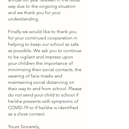
way due to the ongoing situation 
and we thank you for your 
understanding. 
Finally we would like to thank you 
for your continued cooperation in 
helping to keep our school as safe 
as possible. We ask you to continue 
to be vigilant and 
impress upon 
your children the importance of 
minimising their social contacts, the 
wearing of face masks and 
maintaining social distancing on 
their way to and from school. Please 
do not send your child to school if 
he/she presents with symptoms of 
COVID-19 or if he/she is identified 
as a close contact.
Yours Sincerely,