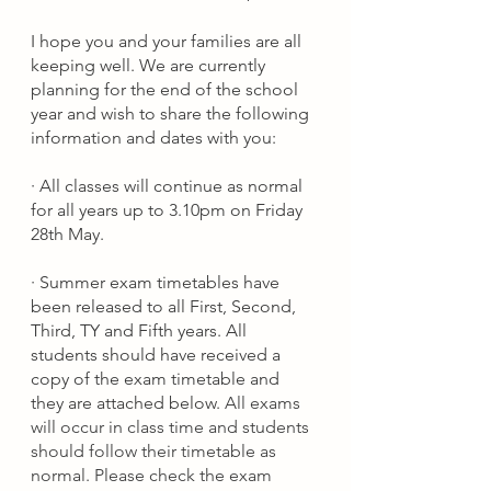
I hope you and your families are all 
keeping well. We are currently 
planning for the end of the school 
year and wish to share the following 
information and dates with you:
·
All classes will continue as normal 
for all years up to 3.10pm on Friday 
28th May.
·
Summer exam timetables have 
been released to all First, Second, 
Third, TY and Fifth years. All 
students should have received a 
copy of the exam timetable and 
they are attached below. 
All exams 
will occur in class time and students 
should follow their timetable as 
normal. Please check the exam 