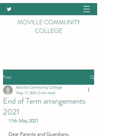
MOVILLE COMMUNITY
COLLEGE
Post
Moville Community College
May 11, 2021
2 min read
End of Term arrangements
2021
11th May 2021
Dear Parents and Guardians,