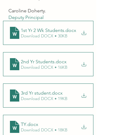
Caroline Doherty.
Deputy Principal 
1st Yr 2 Wk Students
.docx
Download DOCX • 30KB
2nd Yr Students
.docx
Download DOCX • 16KB
3rd Yr student
.docx
Download DOCX • 19KB
TY
.docx
Download DOCX • 18KB