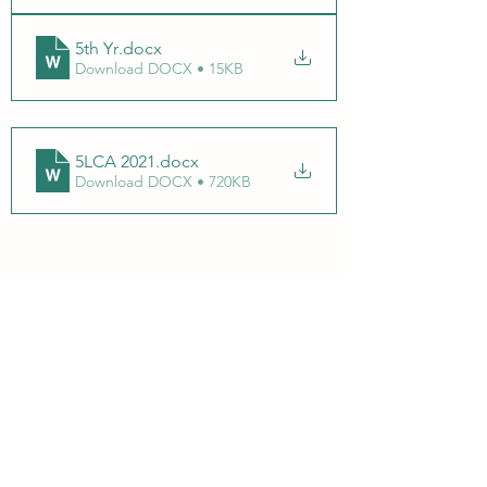
5th Yr
.docx
Download DOCX • 15KB
5LCA 2021
.docx
Download DOCX • 720KB