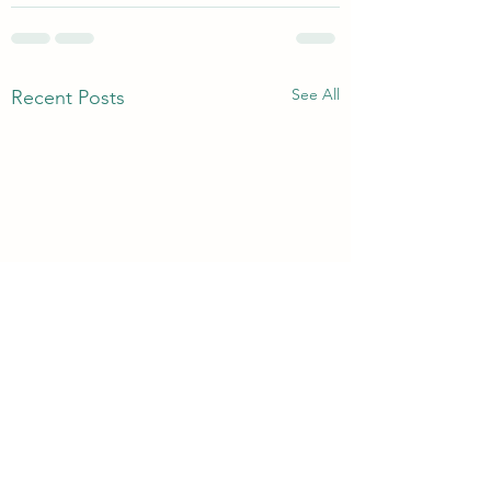
See All
Recent Posts
3rd & 6th Year Book