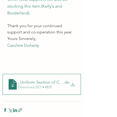
stocking this item.(Kelly's and 
Borderland).
Thank you for your continued 
support and co-operation this year.
Yours Sincerely, 
Caroline Doherty. 
_Uniform Section of Code of Behaviour
.do
Download DO • 8KB