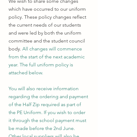
We wish to share some changes 
which have occurred to our uniform 
policy. These policy changes reflect 
the current needs of our students 
and were led by both the uniform 
committee and the student council 
body.
 All changes will commence 
from the start of the next academic 
year. The full uniform policy is 
attached below.
You will also receive information 
regarding the ordering and payment 
of the Half Zip required as part of 
the PE Uniform. If you wish to order 
it through the school payment must 
be made before the 2nd June. 
Other local suppliers will also be 