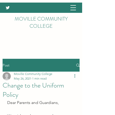
MOVILLE COMMUNITY
COLLEGE
Post
Moville Community College
May 26, 2021
1 min read
Change to the Uniform
Policy
Dear Parents and Guardians,