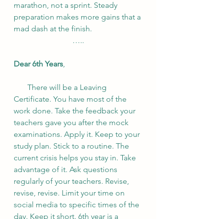
marathon, not a sprint. Steady 
preparation makes more gains that a 
mad dash at the finish.
…..
Dear 6th Years
,
       There will be a Leaving 
Certificate. You have most of the 
work done. Take the feedback your 
teachers gave you after the mock 
examinations. Apply it. Keep to your 
study plan. Stick to a routine. The 
current crisis helps you stay in. Take 
advantage of it. Ask questions 
regularly of your teachers. Revise, 
revise, revise. Limit your time on 
social media to specific times of the 
day. Keep it short. 6th year is a 