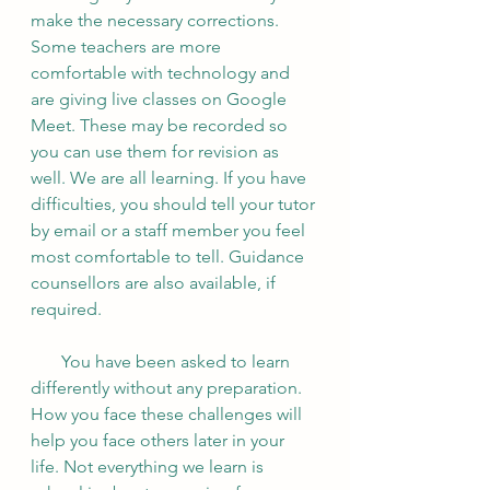
make the necessary corrections. 
Some teachers are more 
comfortable with technology and 
are giving live classes on Google 
Meet. These may be recorded so 
you can use them for revision as 
well. We are all learning. If you have 
difficulties, you should tell your tutor 
by email or a staff member you feel 
most comfortable to tell. Guidance 
counsellors are also available, if 
required.  
       You have been asked to learn 
differently without any preparation. 
How you face these challenges will 
help you face others later in your 
life. Not everything we learn is 