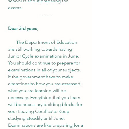
school is about preparing for 
exams. 
……..
Dear 3rd years
, 
       The Department of Education 
are still working towards having 
Junior Cycle examinations in June. 
You should continue to prepare for 
examinations in all of your subjects. 
If the government have to make 
alterations to how you are assessed, 
what you are learning will be 
necessary. Everything that you learn 
will be necessary building blocks for 
your Leaving Certificate. Keep 
studying steadily until June. 
Examinations are like preparing for a 