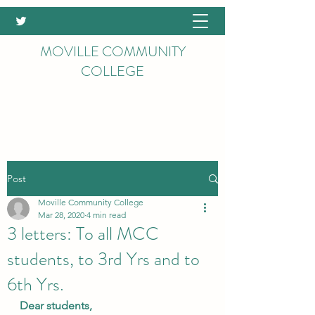
MOVILLE COMMUNITY
COLLEGE
Post
Moville Community College
Mar 28, 2020
4 min read
3 letters: To all MCC
students, to 3rd Yrs and to
6th Yrs.
Dear students,