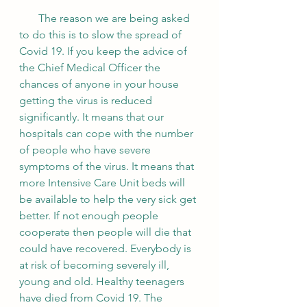
       The reason we are being asked 
to do this is to slow the spread of 
Covid 19. If you keep the advice of 
the Chief Medical Officer the 
chances of anyone in your house 
getting the virus is reduced 
significantly. It means that our 
hospitals can cope with the number 
of people who have severe 
symptoms of the virus. It means that 
more Intensive Care Unit beds will 
be available to help the very sick get 
better. If not enough people 
cooperate then people will die that 
could have recovered. Everybody is 
at risk of becoming severely ill, 
young and old. Healthy teenagers 
have died from Covid 19. The 