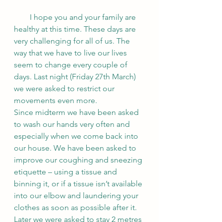
        I hope you and your family are 
healthy at this time. These days are 
very challenging for all of us. The 
way that we have to live our lives 
seem to change every couple of 
days. Last night (Friday 27th March) 
we were asked to restrict our 
movements even more. 
Since midterm we have been asked 
to wash our hands very often and 
especially when we come back into 
our house. We have been asked to 
improve our coughing and sneezing 
etiquette – using a tissue and 
binning it, or if a tissue isn’t available 
into our elbow and laundering your 
clothes as soon as possible after it. 
Later we were asked to stay 2 metres 