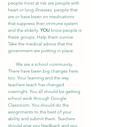
people most at risk are people with 
heart or lung illnesses, people that 
are or have been on medications 
that suppress their immune system 
and the elderly. 
YOU
 know people is 
these groups. Help them survive. 
Take the medical advice that the 
government are putting in place. 
       We are a school community. 
There have been big changes here 
too. Your learning and the way 
teachers teach has changed 
overnight. You all should be getting 
school work through Google 
Classroom. You should do the 
assignments to the best of your 
ability and submit them. Teachers 
should give you feedback and you 