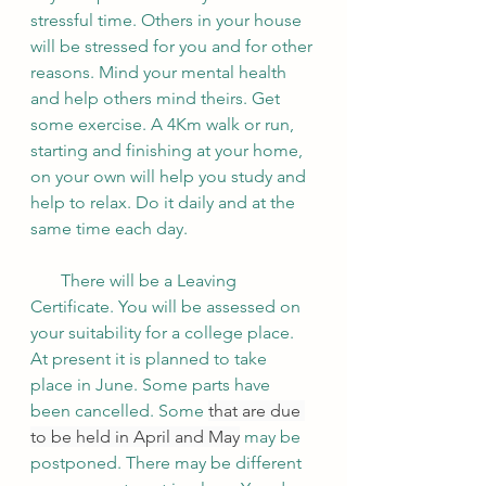
stressful time. Others in your house 
will be stressed for you and for other 
reasons. Mind your mental health 
and help others mind theirs. Get 
some exercise. A 4Km walk or run, 
starting and finishing at your home, 
on your own will help you study and 
help to relax. Do it daily and at the 
same time each day. 
       There will be a Leaving 
Certificate. You will be assessed on 
your suitability for a college place. 
At present it is planned to take 
place in June. Some parts have 
been cancelled. Some 
that are due 
to be held in April and May
 may be 
postponed. There may be different 