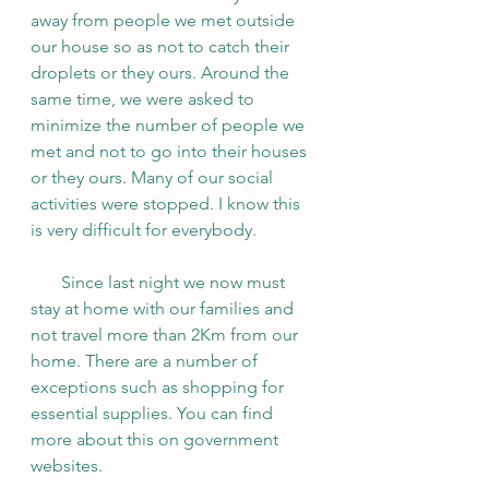
away from people we met outside 
our house so as not to catch their 
droplets or they ours. Around the 
same time, we were asked to 
minimize the number of people we 
met and not to go into their houses 
or they ours. Many of our social 
activities were stopped. I know this 
is very difficult for everybody.
       Since last night we now must 
stay at home with our families and 
not travel more than 2Km from our 
home. There are a number of 
exceptions such as shopping for 
essential supplies. You can find 
more about this on government 
websites. 