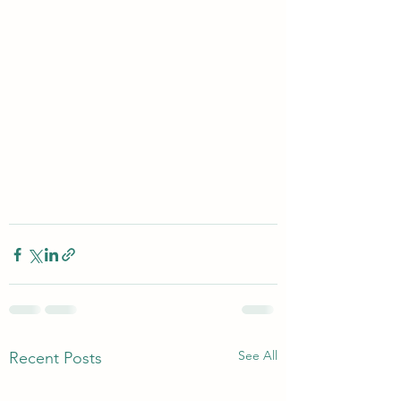
See All
Recent Posts