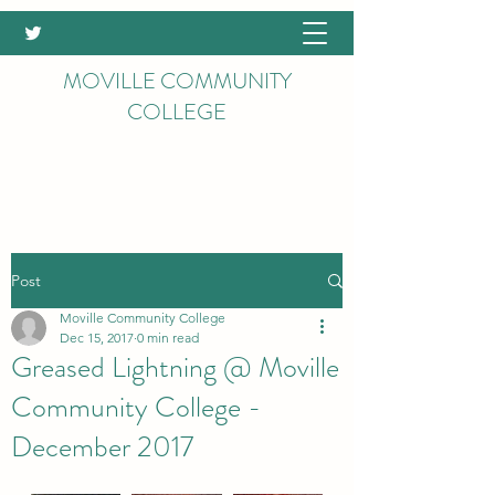
MOVILLE COMMUNITY
COLLEGE
Post
Moville Community College
Dec 15, 2017
0 min read
Greased Lightning @ Moville
Community College -
December 2017