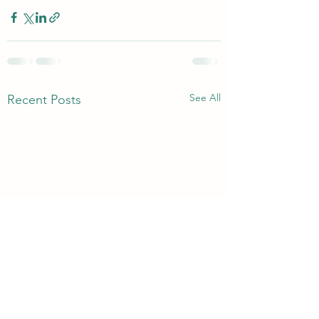
See All
Recent Posts