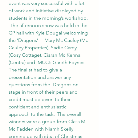
event was very successful with a lot 
of work and initiative displayed by 
students in the morning’s workshop. 
 The afternoon show was held in the 
GP hall with Kyle Dougal welcoming 
the ‘Dragons’ –  Mary Mc Cauley (Mc 
Cauley Properties), Sadie Carey 
(Cosy Cottage), Ciaran Mc Kenna 
(Centra) and  MCC’s Gareth Foynes.  
The finalist had to give a 
presentation and answer any 
questions from the  Dragons on 
stage in front of their peers and 
credit must be given to their 
confident and enthusiastic  
approach to the task.  The overall 
winners were a group from Class M 
Mc Fadden with Niamh Skelly  
coming up with idea of Christmas 