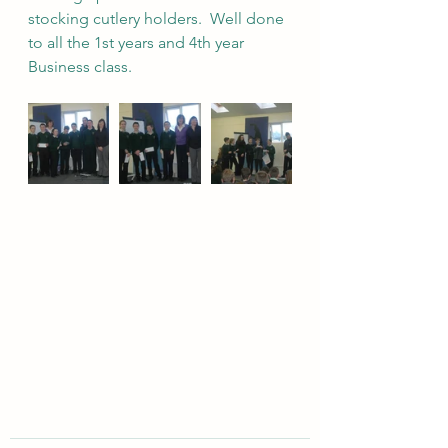
stocking cutlery holders.  Well done 
to all the 1st years and 4th year 
Business class. 