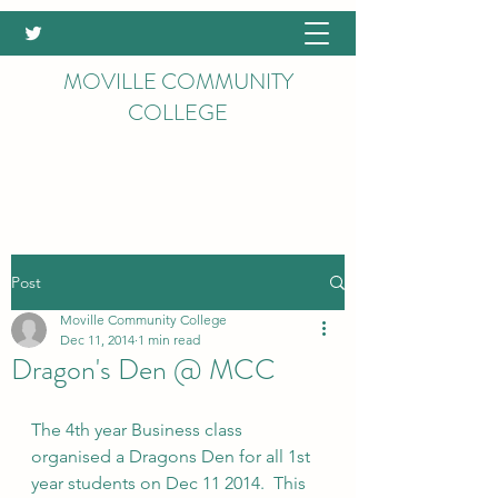
MOVILLE COMMUNITY
COLLEGE
Post
Moville Community College
Dec 11, 2014
1 min read
Dragon's Den @ MCC
The 4th year Business class 
organised a Dragons Den for all 1st 
year students on Dec 11 2014.  This 