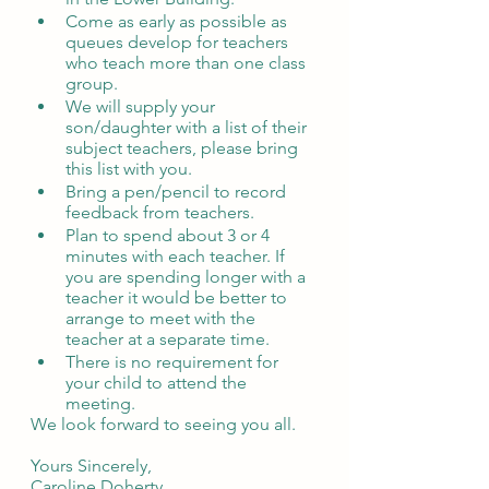
Come as early as possible as 
queues develop for teachers 
who teach more than one class 
group. 
We will supply your 
son/daughter with a list of their 
subject teachers, please bring 
this list with you. 
Bring a pen/pencil to record 
feedback from teachers.
Plan to spend about 3 or 4 
minutes with each teacher. If 
you are spending longer with a 
teacher it would be better to 
arrange to meet with the 
teacher at a separate time. 
There is no requirement for 
your child to attend the 
meeting.
We look forward to seeing you all. 
Yours Sincerely,
Caroline Doherty. 