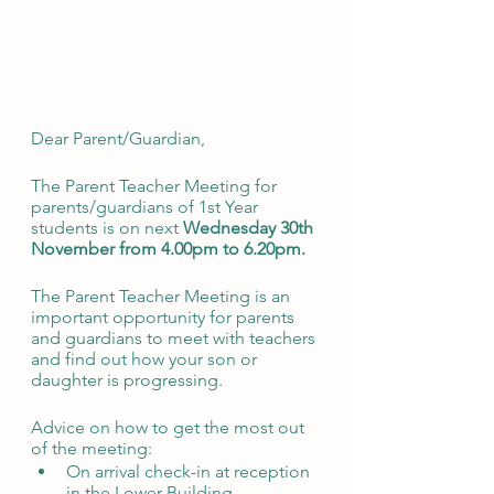
Dear Parent/Guardian,
The Parent Teacher Meeting for 
parents/guardians of 1st Year 
students is on next 
Wednesday 30th 
November from 4.00pm to 6.20pm. 
The Parent Teacher Meeting is an 
important opportunity for parents 
and guardians to meet with teachers 
and find out how your son or 
daughter is progressing. 
Advice on how to get the most out 
of the meeting:
On arrival check-in at reception 
in the Lower Building. 