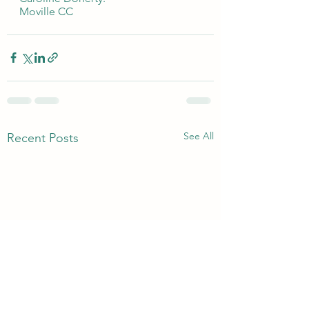
Moville CC 
See All
Recent Posts