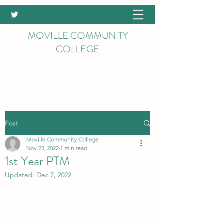
MOVILLE COMMUNITY
COLLEGE
Post
Moville Community College
Nov 23, 2022
1 min read
1st Year PTM
Updated:
Dec 7, 2022