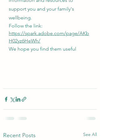
information and resources to 
support you and your family's 
wellbeing.
Follow the link: 
https://spark.adobe.com/page/AKb
H02yz6HeWh/
We hope you find them useful 
See All
Recent Posts