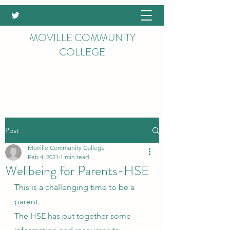
MOVILLE COMMUNITY
COLLEGE
Post
Moville Community College
Feb 4, 2021
1 min read
Wellbeing for Parents-HSE
This is a challenging time to be a 
parent.
The HSE has put together some 