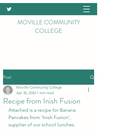
MOVILLE COMMUNITY
COLLEGE
Post
Moville Community College
Apr 30, 2020
1 min read
Recipe from Inish Fusion
Attached is a recipe for Banana 
Pancakes from 'Inish Fusion', 
supplier of our school lunches.