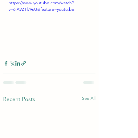
https://www.youtube.com/watch?
v=6IAVZTl796U&feature=youtu.be
See All
Recent Posts