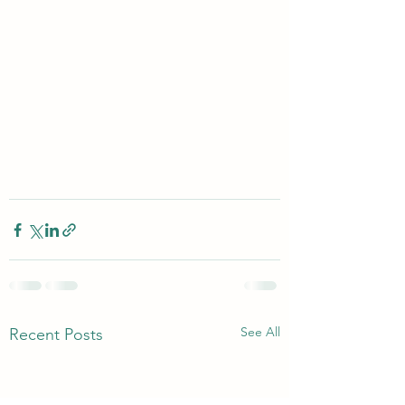
See All
Recent Posts