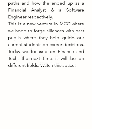
paths and how the ended up as a 
Financial Analyst & a Software 
Engineer respectively.
This is a new venture in MCC where 
we hope to forge alliances with past 
pupils where they help guide our 
current students on career decisions. 
Today we focused on Finance and 
Tech, the next time it will be on 
different fields. Watch this space.