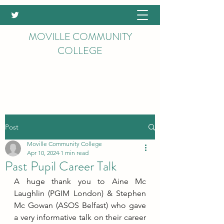
MOVILLE COMMUNITY
COLLEGE
Post
Moville Community College
Apr 10, 2024
1 min read
Past Pupil Career Talk
A huge thank you to Aine Mc 
Laughlin (PGIM London) & Stephen 
Mc Gowan (ASOS Belfast) who gave 
a very informative talk on their career 