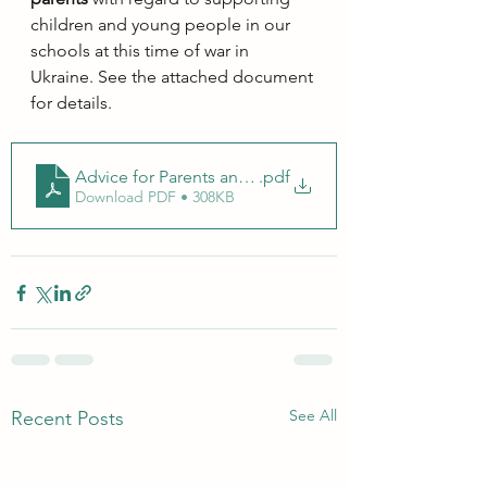
children and young people in our 
schools at this time of war in 
Ukraine. See the attached document 
for details.
Advice for Parents and Guardians 2
.pdf
Download PDF • 308KB
See All
Recent Posts