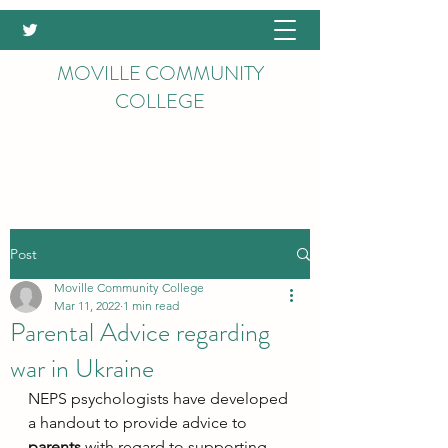
MOVILLE COMMUNITY
COLLEGE
Post
Moville Community College
Mar 11, 2022
1 min read
Parental Advice regarding
war in Ukraine
NEPS psychologists have developed 
a handout to provide advice to 
parents
 with regard to supporting 