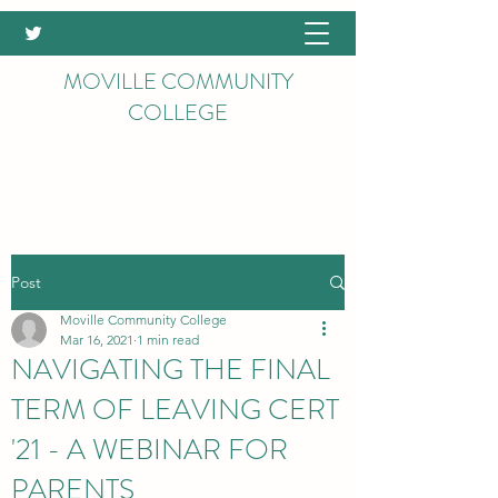
MOVILLE COMMUNITY
COLLEGE
Post
Moville Community College
Mar 16, 2021
1 min read
NAVIGATING THE FINAL
TERM OF LEAVING CERT
'21 - A WEBINAR FOR
PARENTS