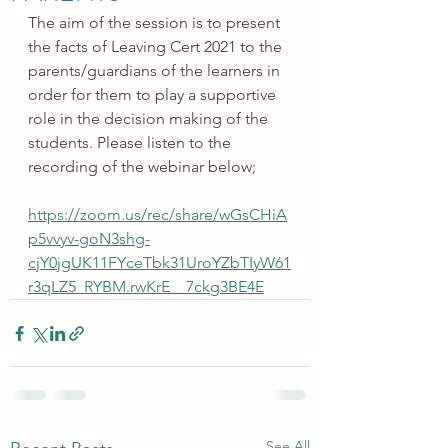
The aim of the session is to present 
the facts of Leaving Cert 2021 to the 
parents/guardians of the learners in 
order for them to play a supportive 
role in the decision making of the 
students. Please listen to the 
recording of the webinar below; 
https://zoom.us/rec/share/wGsCHiA
p5vvyv-goN3shg-
cjY0jgUK11FYceTbk31UroYZbTIyW61
r3qLZ5_RYBM.rwKrE__7ckg3BE4E
See All