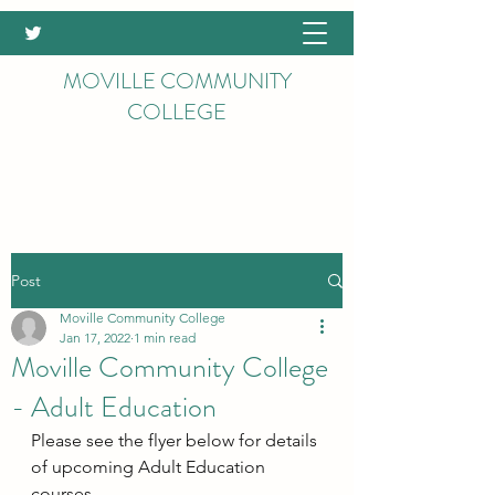
MOVILLE COMMUNITY
COLLEGE
Post
Moville Community College
Jan 17, 2022
1 min read
Moville Community College
- Adult Education
Please see the flyer below for details 
of upcoming Adult Education 
courses.