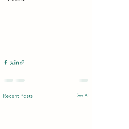
See All
Recent Posts