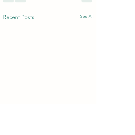
See All
Recent Posts
3rd & 6th Year Book
Returns