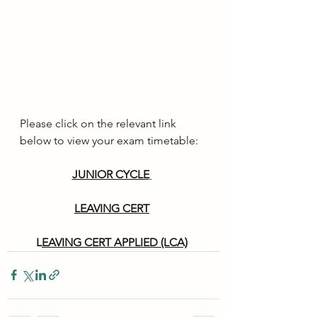
Please click on the relevant link 
below to view your exam timetable:
JUNIOR CYCLE
LEAVING CERT
L
EAVING CERT APPLIED (LCA)