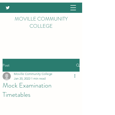
MOVILLE COMMUNITY
COLLEGE
Post
Moville Community College
Jan 20, 2022
1 min read
Mock Examination
Timetables