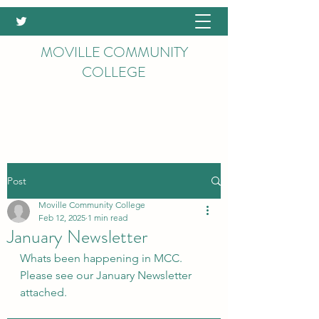
MOVILLE COMMUNITY
COLLEGE
Post
Moville Community College
Feb 12, 2025
1 min read
January Newsletter
Whats been happening in MCC. 
Please see our January Newsletter 
attached.