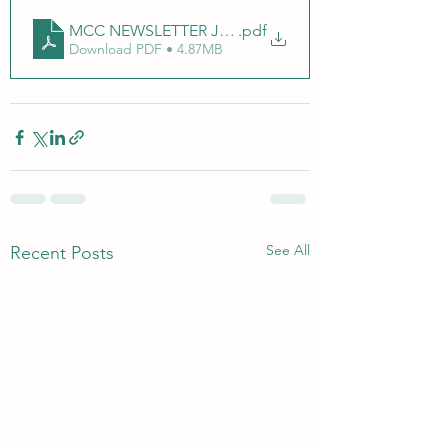
MCC NEWSLETTER JANUARY 2025 (Document (A4))_2
.pdf
Download PDF • 4.87MB
See All
Recent Posts