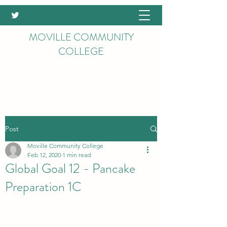
MOVILLE COMMUNITY
COLLEGE
Post
Moville Community College
Feb 12, 2020
1 min read
Global Goal 12 - Pancake
Preparation 1C