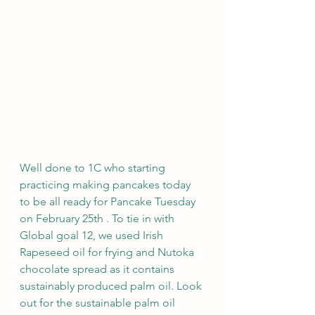
Well done to 1C who starting 
practicing making pancakes today 
to be all ready for Pancake Tuesday 
on February 25th . To tie in with 
Global goal 12, we used Irish 
Rapeseed oil for frying and Nutoka 
chocolate spread as it contains 
sustainably produced palm oil. Look 
out for the sustainable palm oil 