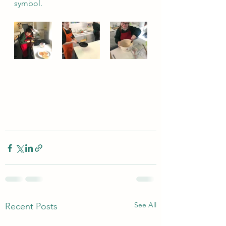
symbol.
See All
Recent Posts