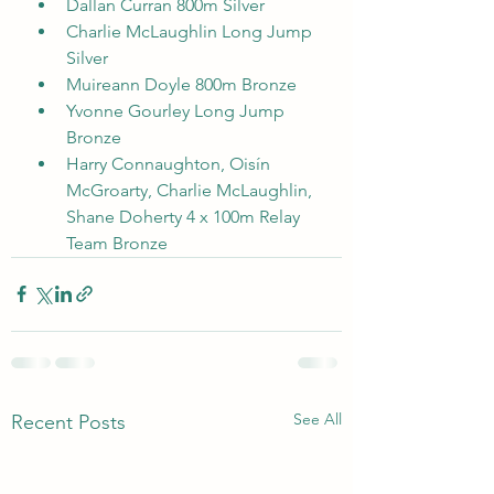
Dallan Curran 800m Silver
Charlie McLaughlin Long Jump 
Silver
Muireann Doyle 800m Bronze
Yvonne Gourley Long Jump 
Bronze
Harry Connaughton, Oisín 
McGroarty, Charlie McLaughlin, 
Shane Doherty 4 x 100m Relay 
Team Bronze
See All
Recent Posts