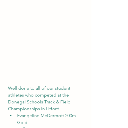
Well done to all of our student 
athletes who competed at the 
Donegal Schools Track & Field 
Championships in Lifford
Evangeline McDermott 200m 
Gold