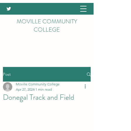
MOVILLE COMMUNITY
COLLEGE
Post
Moville Community College
Apr 27, 2024
1 min read
Donegal Track and Field