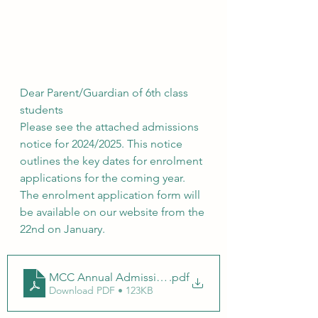
Dear Parent/Guardian of 6th class 
students
Please see the attached admissions 
notice for 2024/2025. This notice 
outlines the key dates for enrolment 
applications for the coming year. 
The enrolment application form will 
be available on our website from the 
22nd on January.
MCC Annual Admission Notice
.pdf
Download PDF • 123KB