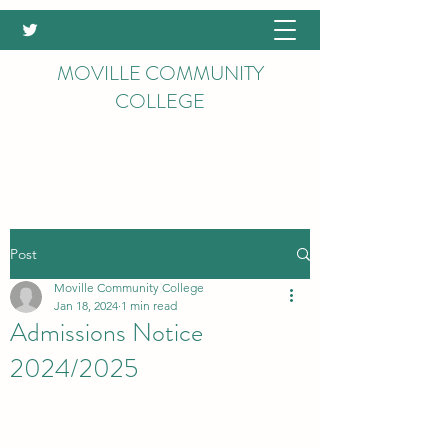
MOVILLE COMMUNITY
COLLEGE
Post
Moville Community College
Jan 18, 2024
1 min read
Admissions Notice
2024/2025