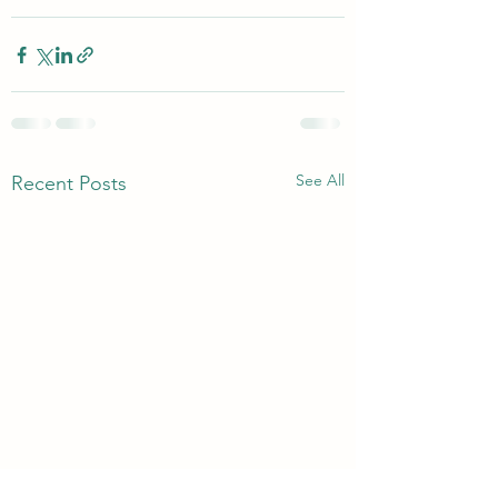
See All
Recent Posts