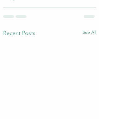
See All
Recent Posts
3rd & 6th Year Book