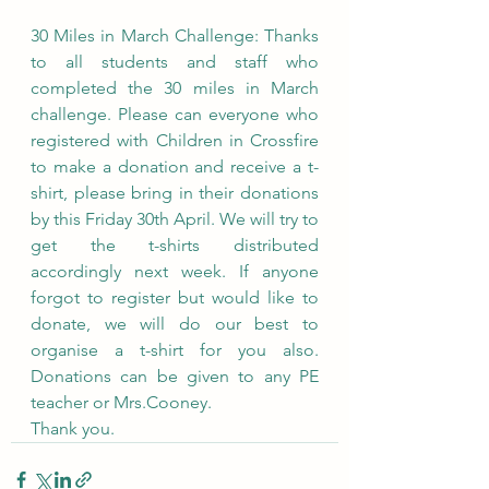
30 Miles in March Challenge: Thanks 
to all students and staff who 
completed the 30 miles in March 
challenge. Please can everyone who 
registered with Children in Crossfire 
to make a donation and receive a t-
shirt, please bring in their donations 
by this Friday 30th April. We will try to 
get the t-shirts distributed 
accordingly next week. If anyone 
forgot to register but would like to 
donate, we will do our best to 
organise a t-shirt for you also. 
Donations can be given to any PE 
teacher or Mrs.Cooney.
Thank you.