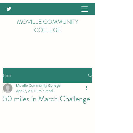
MOVILLE COMMUNITY
COLLEGE
Post
Moville Community College
Apr 27, 2021
1 min read
50 miles in March Challenge