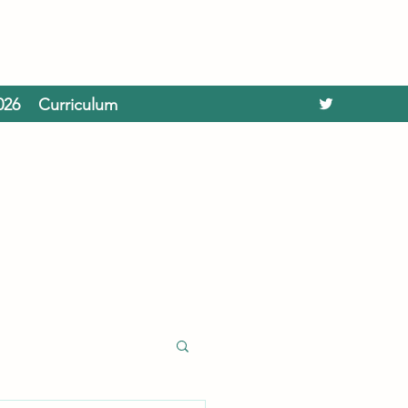
026
Curriculum