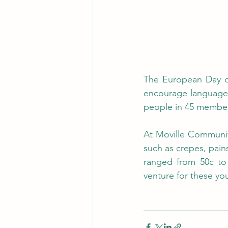
The European Day of
encourage language l
people in 45 member s
At Moville Community
such as crepes, pains
ranged from 50c to 
venture for these yo