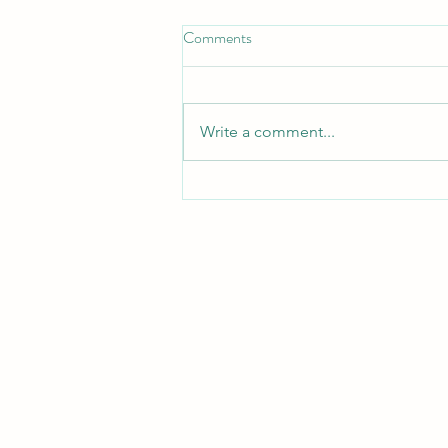
Comments
Write a comment...
Important information and dates
on return to school for parents
and guardians
The information contained i
publication and is solely for inf