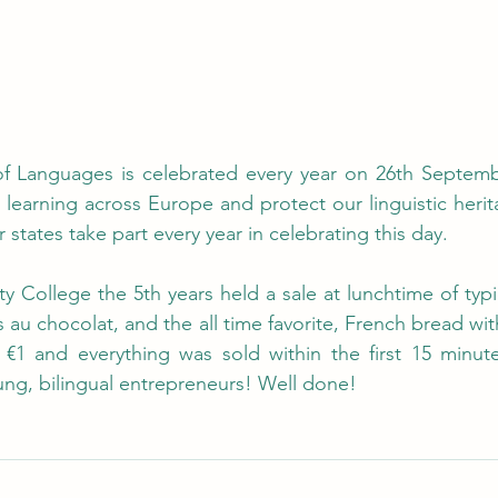
 Languages is celebrated every year on 26th September.
earning across Europe and protect our linguistic heritag
tates take part every year in celebrating this day.  
 College the 5th years held a sale at lunchtime of typi
 au chocolat, and the all time favorite, French bread with
€1 and everything was sold within the first 15 minutes
ung, bilingual entrepreneurs! Well done!