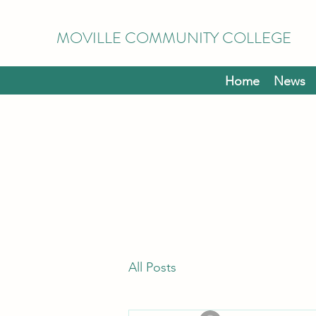
MOVILLE COMMUNITY COLLEGE
Home
News
All Posts