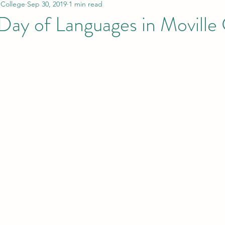
 College
Sep 30, 2019
1 min read
Day of Languages in Moville