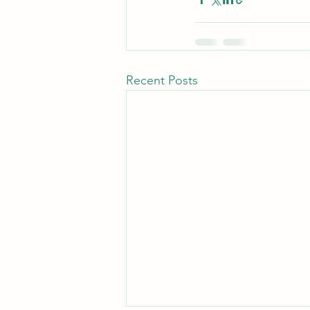
Recent Posts