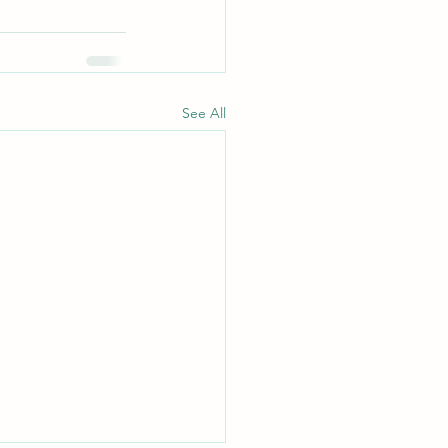
See All