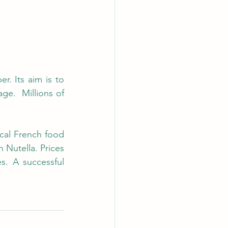
 Its aim is to 
e.  Millions of 
cal French food 
 Nutella. Prices 
. A successful 