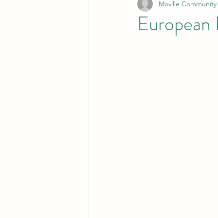
Moville Community
European 