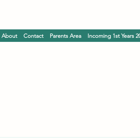
About
Contact
Parents Area
Incoming 1st Years 2