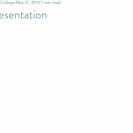
 College
May 31, 2019
1 min read
resentation