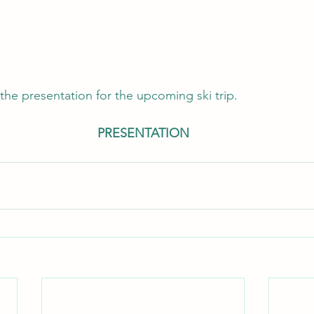
the presentation for the upcoming ski trip.
PRESENTATION