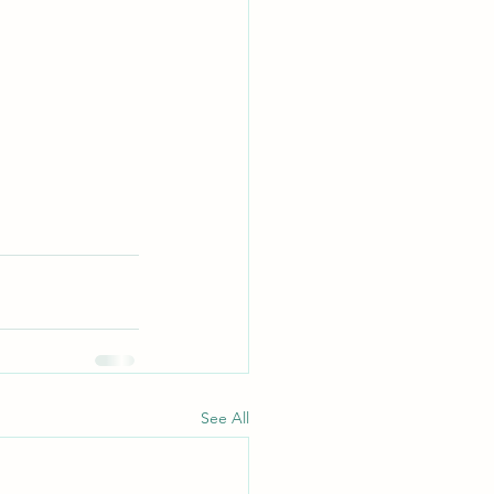
See All