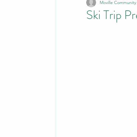
Moville Community
Ski Trip P