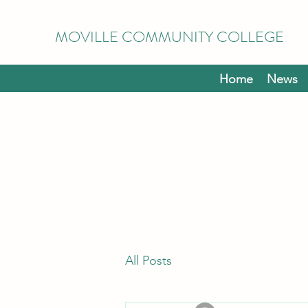
MOVILLE COMMUNITY COLLEGE
Home
News
All Posts