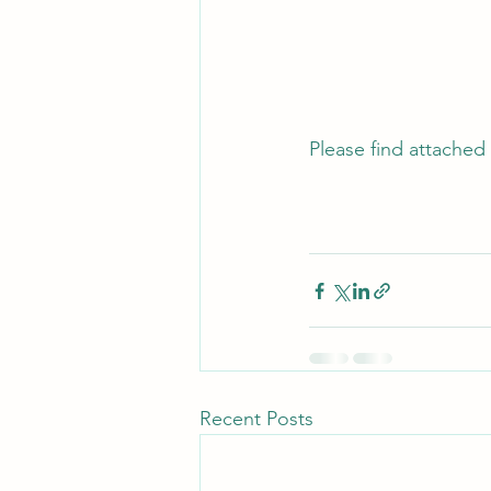
Please find attached 
Recent Posts