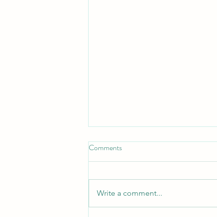
Comments
Write a comment...