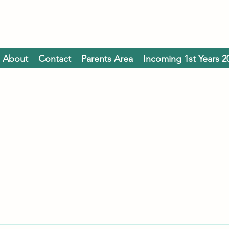
About
Contact
Parents Area
Incoming 1st Years 2