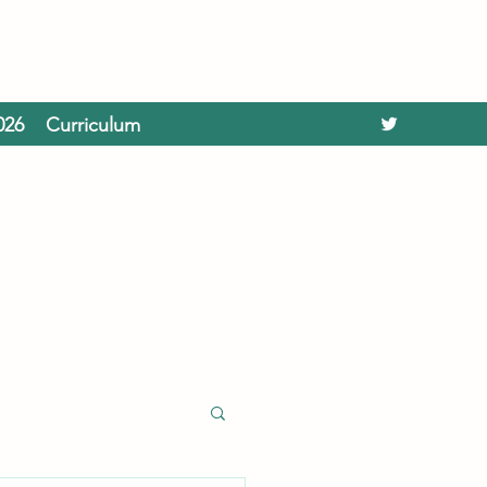
026
Curriculum