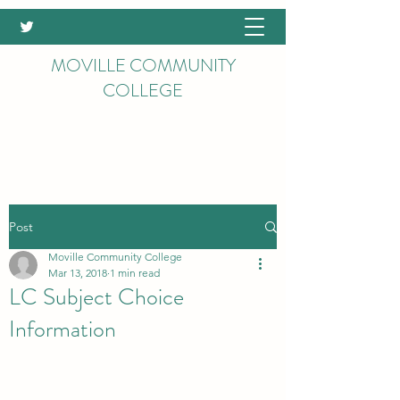
MOVILLE COMMUNITY
COLLEGE
Post
Moville Community College
Mar 13, 2018
1 min read
LC Subject Choice
Information