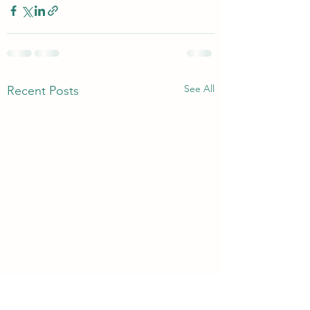
See All
Recent Posts