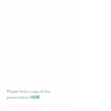
Please find a copy of the 
presentation 
HERE