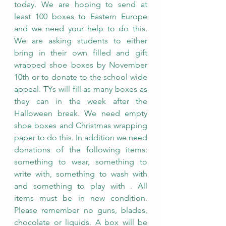
today. We are hoping to send at 
least 100 boxes to Eastern Europe 
and we need your help to do this. 
We are asking students to either 
bring in their own filled and gift 
wrapped shoe boxes by November 
10th or to donate to the school wide 
appeal. TYs will fill as many boxes as 
they can in the week after the 
Halloween break. We need empty 
shoe boxes and Christmas wrapping 
paper to do this. In addition we need 
donations of the following items: 
something to wear, something to 
write with, something to wash with 
and something to play with . All 
items must be in new condition. 
Please remember no guns, blades, 
chocolate or liquids. A box will be 