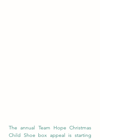
The annual Team Hope Christmas 
Child Shoe box appeal is starting 