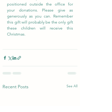
positioned outside the office for 
your donations. Please give as 
generously as you can. Remember 
this gift will probably be the only gift 
these children will receive this 
Christmas.
See All
Recent Posts