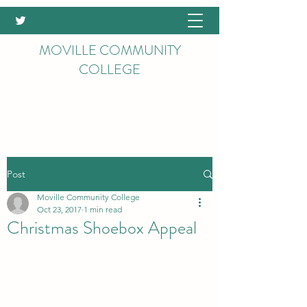
MOVILLE COMMUNITY
COLLEGE
Post
Moville Community College
Oct 23, 2017
1 min read
Christmas Shoebox Appeal