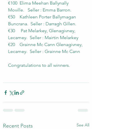
€100  Elima Meehan Ballynally 
Moville.   Seller : Emma Barron.
€50    Kathleen Porter Ballymagan 
Buncrana.  Seller : Darragh Gillen.
€30     Pat Melarkey, Glenagivney, 
Lecamey.  Seller : Mairtin Melarkey
€20    Grainne Mc Cann Glenagivney, 
Lecamey.  Seller : Grainne Mc Cann
Congratulations to all winners.
See All
Recent Posts