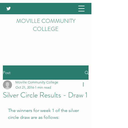
MOVILLE COMMUNITY
COLLEGE
Post
Moville Community College
Oct 21, 2016
1 min read
Silver Circle Results - Draw 1
The winners for week 1 of the silver 
circle draw are as follows: