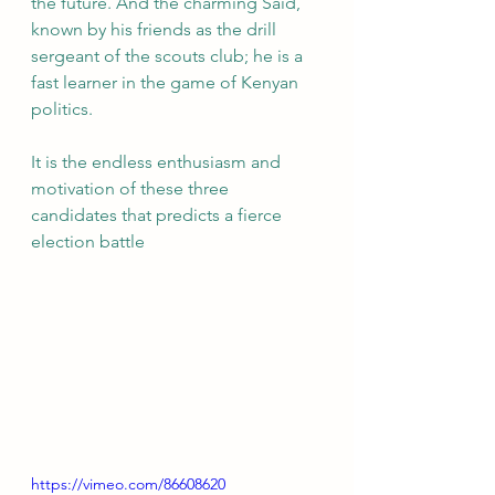
the future. And the charming Said, 
known by his friends as the drill 
sergeant of the scouts club; he is a 
fast learner in the game of Kenyan 
politics. 
It is the endless enthusiasm and 
motivation of these three 
candidates that predicts a fierce 
election battle 
https://vimeo.com/86608620