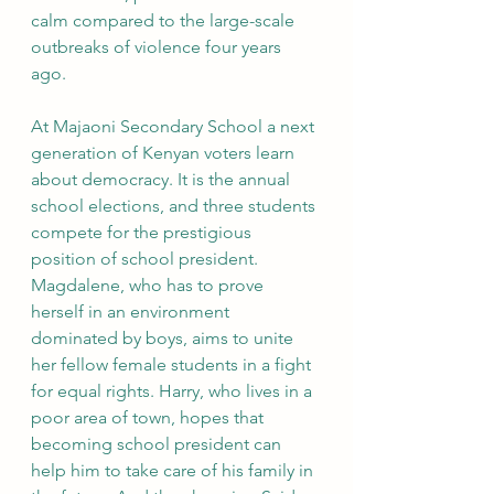
calm compared to the large-scale 
outbreaks of violence four years 
ago. 
At Majaoni Secondary School a next 
generation of Kenyan voters learn 
about democracy. It is the annual 
school elections, and three students 
compete for the prestigious 
position of school president. 
Magdalene, who has to prove 
herself in an environment 
dominated by boys, aims to unite 
her fellow female students in a fight 
for equal rights. Harry, who lives in a 
poor area of town, hopes that 
becoming school president can 
help him to take care of his family in 