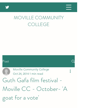
MOVILLE COMMUNITY
COLLEGE
Post
Moville Community College
Oct 24, 2014
1 min read
Guth Gafa film festival -
Moville CC - October- 'A
goat for a vote'