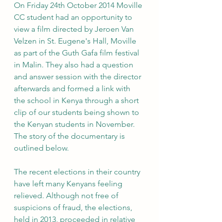
On Friday 24th October 2014 Moville 
CC student had an opportunity to 
view a film directed by Jeroen Van 
Velzen in St. Eugene's Hall, Moville 
as part of the Guth Gafa film festival 
in Malin. They also had a question 
and answer session with the director 
afterwards and formed a link with 
the school in Kenya through a short 
clip of our students being shown to 
the Kenyan students in November. 
The story of the documentary is 
outlined below. 
The recent elections in their country 
have left many Kenyans feeling 
relieved. Although not free of 
suspicions of fraud, the elections, 
held in 2013, proceeded in relative 