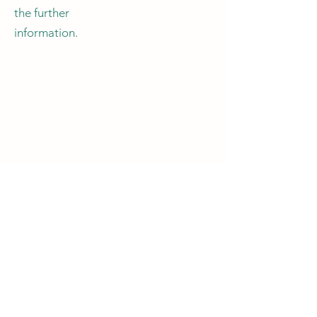
the further
information.