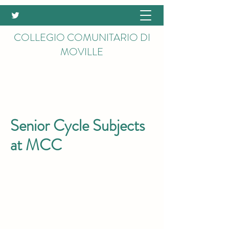
COLLEGIO COMUNITARIO DI
MOVILLE
Senior Cycle Subjects
at MCC