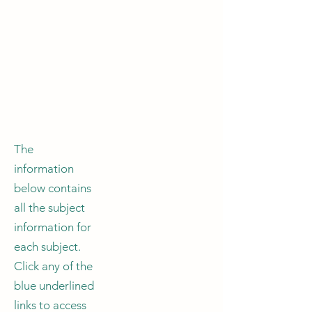
The
information
below contains
all the subject
information for
each subject.
Click any of the
blue underlined
links to access