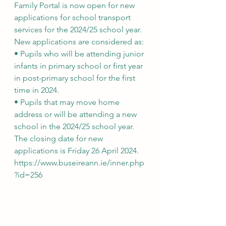
Family Portal is now open for new 
applications for school transport 
services for the 2024/25 school year. 
New applications are considered as:
• Pupils who will be attending junior 
infants in primary school or first year 
in post-primary school for the first 
time in 2024.
• Pupils that may move home 
address or will be attending a new 
school in the 2024/25 school year.
The closing date for new 
applications is Friday 26 April 2024.
https://www.buseireann.ie/inner.php
?id=256