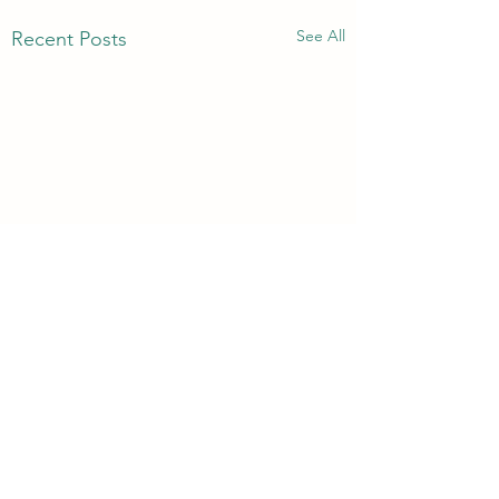
See All
Recent Posts
3rd & 6th Year Book
Returns
Comments
Please return your subject