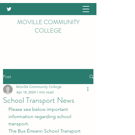
MOVILLE COMMUNITY
COLLEGE
Post
Moville Community College
Apr 18, 2024
1 min read
School Transport News
Please see below important 
information regarding school 
transport.
The Bus Éireann School Transport 