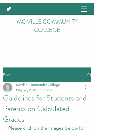
MOVILLE COMMUNITY
COLLEGE
Post
Moville Community College
May 26, 2020
1 min read
Guidelines for Students and
Parents on Calculated
Grades
Please click on the images below for 