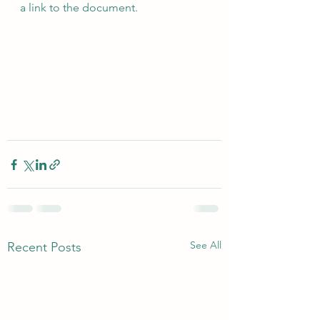
a link to the document.
See All
Recent Posts