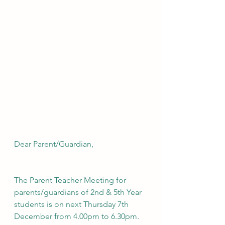
Dear Parent/Guardian,
The Parent Teacher Meeting for 
parents/guardians of 2nd & 5th Year 
students is on next Thursday 7th 
December from 4.00pm to 6.30pm. 