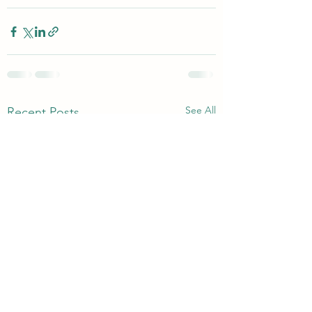
See All
Recent Posts