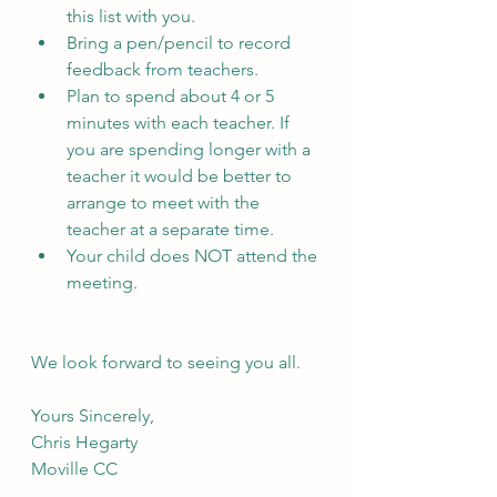
this list with you. 
Bring a pen/pencil to record 
feedback from teachers.
Plan to spend about 4 or 5 
minutes with each teacher. If 
you are spending longer with a 
teacher it would be better to 
arrange to meet with the 
teacher at a separate time.
Your child does NOT attend the 
meeting.
We look forward to seeing you all.
Yours Sincerely,
Chris Hegarty
Moville CC