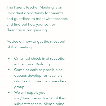
The Parent Teacher Meeting is an 
important opportunity for parents 
and guardians to meet with teachers 
and find out how your son or 
daughter is progressing. 
Advice on how to get the most out 
of the meeting:
On arrival check-in at reception 
in the Lower Building
Come as early as possible as 
queues develop for teachers 
who teach more than one class 
group.
We will supply your 
son/daughter with a list of their 
subject teachers, please bring 