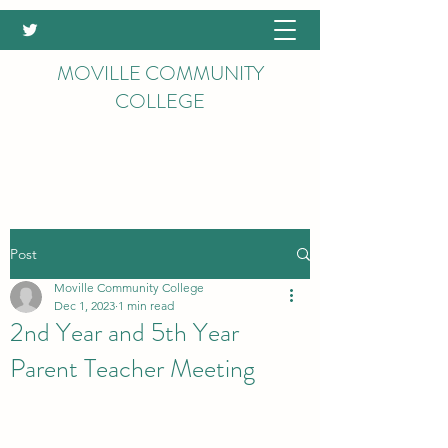
MOVILLE COMMUNITY
COLLEGE
Post
Moville Community College
Dec 1, 2023
1 min read
2nd Year and 5th Year
Parent Teacher Meeting