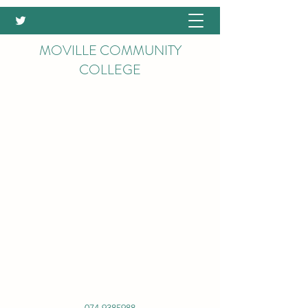
MOVILLE COMMUNITY
COLLEGE