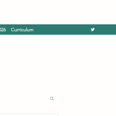
026
Curriculum