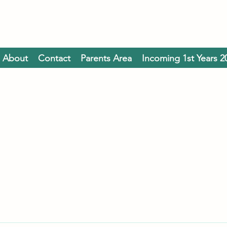
About
Contact
Parents Area
Incoming 1st Years 2