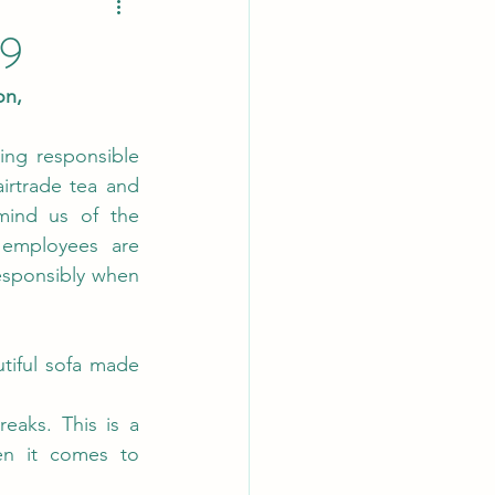
19
,    
ing responsible 
rtrade tea and 
mind us of the 
employees are 
esponsibly when 
tiful sofa made 
eaks. This is a 
n it comes to 