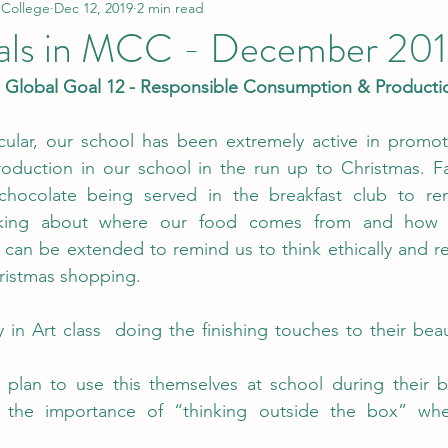
 College
Dec 12, 2019
2 min read
als in MCC - December 20
Global Goal 12 - Responsible Consumption & Production
icular, our school has been extremely active in promot
duction in our school in the run up to Christmas. Fai
-chocolate being served in the breakfast club to re
nking about where our food comes from and how 
 can be extended to remind us to think ethically and r
ristmas shopping.
n Art class  doing the finishing touches to their beau
 plan to use this themselves at school during their br
 the importance of “thinking outside the box” whe