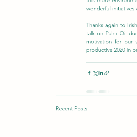
this more environmen
wonderful initiative
Thanks again to Iris
talk on Palm Oil dur
motivation for our 
productive 2020 in 
Recent Posts