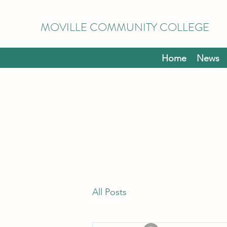
MOVILLE COMMUNITY COLLEGE
Home
News
All Posts