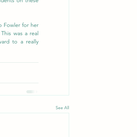
udents on these 
 Fowler for her 
This was a real 
rd to a really 
See All