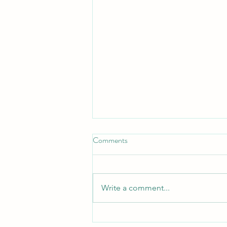
Comments
Write a comment...
Important information and dates