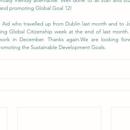
tally friendly alternative. Well done to all staff and st
s and promoting Global Goal 12! 
h Aid who travelled up from Dublin last month and to Jo
ing Global Citizenship week at the end of last month. 
work in December. Thanks again.We are looking forwa
promoting the Sustainable Development Goals.