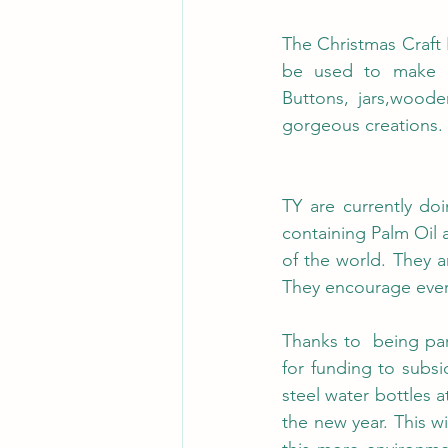
The Christmas Craft 
be used to make am
Buttons, jars,wood
gorgeous creations.
TY are currently do
containing Palm Oil 
of the world. They a
They encourage ever
Thanks to  being pa
for funding to subsid
steel water bottles at
the new year. This wi