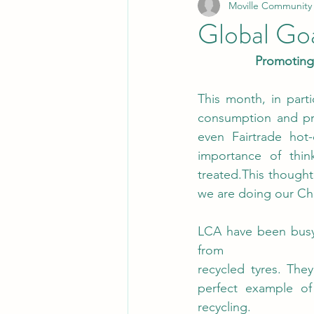
Moville Community
Global Go
Promoting 
This month, in part
consumption and pro
even Fairtrade hot
importance of thi
treated.This thought
we are doing our Ch
LCA have been busy i
from 
recycled tyres. They
perfect example of
recycling.