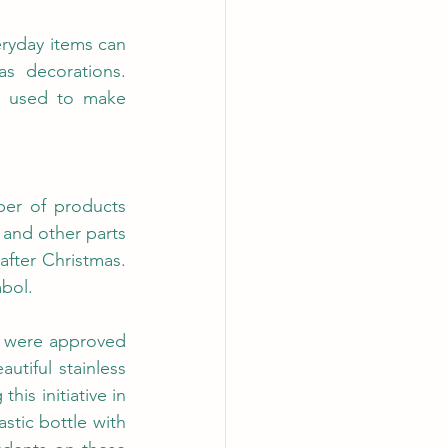
ryday items can 
 decorations. 
l used to make 
er of products 
and other parts 
fter Christmas. 
bol.
 were approved 
utiful stainless 
is initiative in 
stic bottle with 