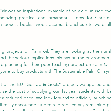
Fair was an inspirational example of how old unused eve
azing practical and ornamental items for Christmas
en boxes, books, wool, acorns, branches etc were al
ing projects on Palm oil. They are looking at the numb
and the serious implications this has on the environment 
re planning for their peer teaching project on Palm Oil a
yone to buy products with The Sustainable Palm Oil sym
rt of the EU “Get Up & Goals” project, we applied and
ise the cost of supplying our 1st year students with bea
 a reduced price. We look forward to officially launching th
ll really encourage students to replace any remaining pla