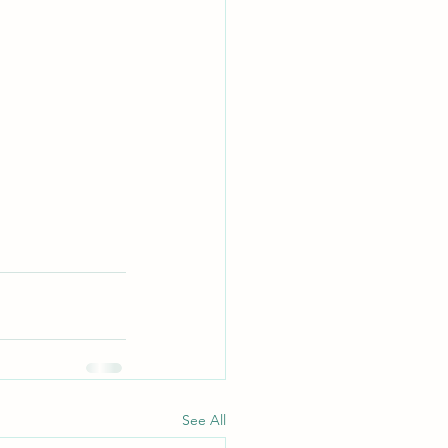
See All