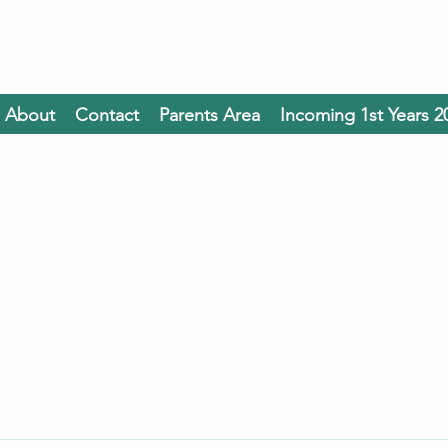
About
Contact
Parents Area
Incoming 1st Years 2