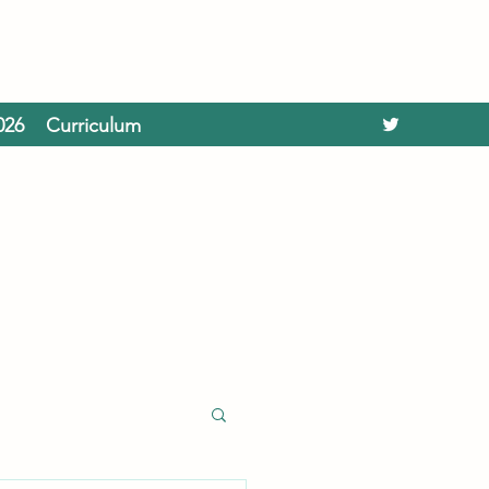
026
Curriculum