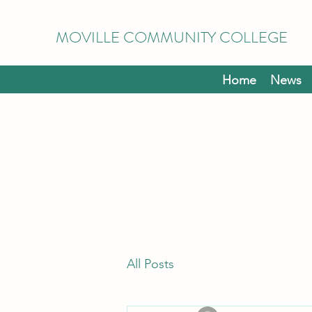
MOVILLE COMMUNITY COLLEGE
Home
News
All Posts