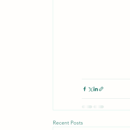
Recent Posts