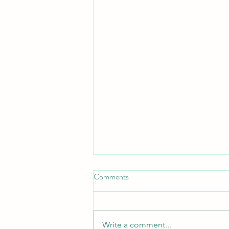
Comments
Write a comment...