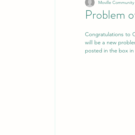
Moville Community
Problem o
Congratulations to C
will be a new probl
posted in the box in