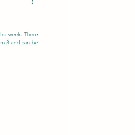
the week. There 
m 8 and can be 