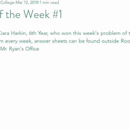
 College
Mar 12, 2018
1 min read
f the Week #1
iara Harkin, 6th Year, who won this week's problem of 
em every week, answer sheets can be found outside Roo
 Mr. Ryan's Office