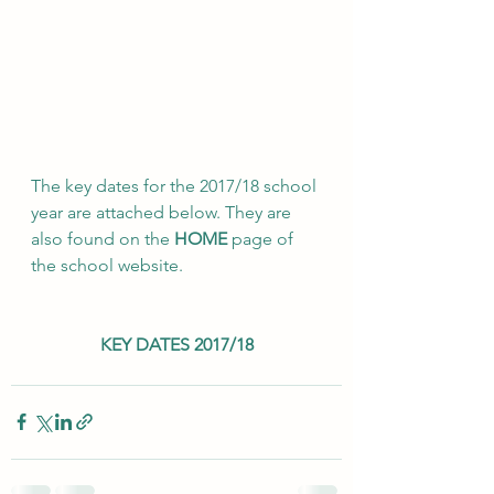
The key dates for the 2017/18 school 
year are attached below. They are 
also found on the 
HOME
 page of 
the school website.
KEY DATES 2017/18