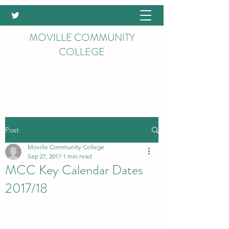
MOVILLE COMMUNITY
COLLEGE
Post
Moville Community College
Sep 27, 2017
1 min read
MCC Key Calendar Dates
2017/18