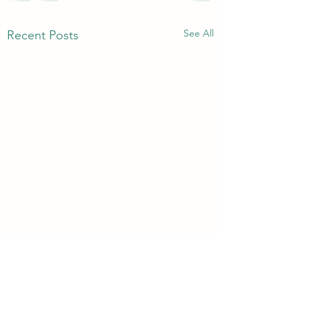
See All
Recent Posts
3rd & 6th Year Book
Returns